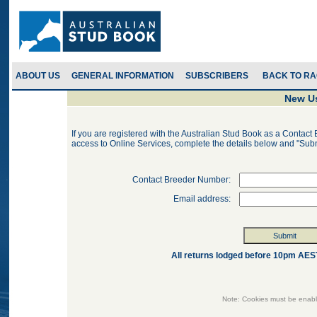
ABOUT US
GENERAL INFORMATION
SUBSCRIBERS
New Us
If you are registered with the Australian Stud Book as a Contact 
access to Online Services, complete the details below and "Sub
Contact Breeder Number:
Email address:
All returns lodged before 10pm AEST 
Note: Cookies must be enabl