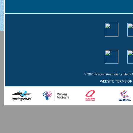
©
2026 Racing Australia Limited (
WEBSITE TERMS OF