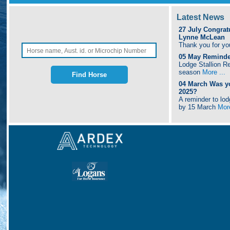
Latest News
27 July
Congrat
Lynne McLean
Thank you for yo
05 May
Reminder
Lodge Stallion Re
season
More ...
04 March
Was y
2025?
A reminder to lo
by 15 March
More