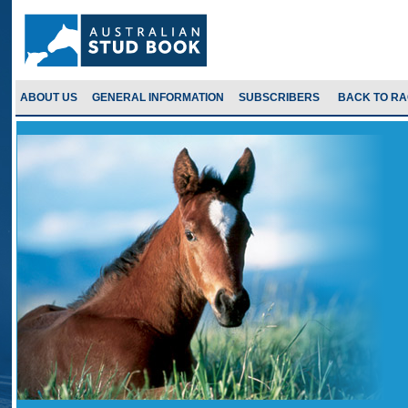
ABOUT US
GENERAL INFORMATION
SUBSCRIBERS