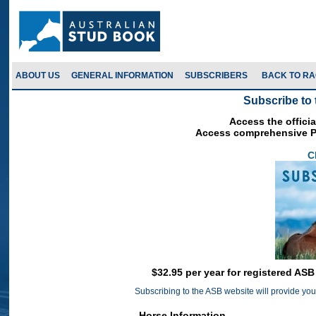
ABOUT US
GENERAL INFORMATION
SUBSCRIBERS
Subscribe to 
Access the officia
Access comprehensive Pe
C
$32.95 per year for registered AS
Subscribing to the ASB website will provide you 
Horse Information