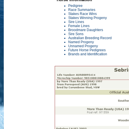
Pedigree
Race Summaries
Stakes Race Wins
Stakes Winning Progeny
Sire Lines
Female Lines
Broodmare Daughters
Sire Sons
Australian Breeding Record
Named Progeny
Unnamed Progeny
Future Horse Pedigrees
Brands and Identification