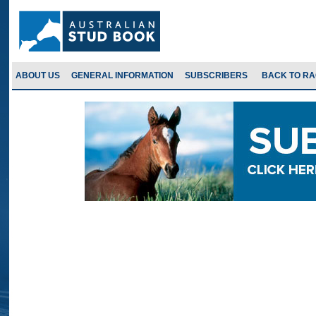
ABOUT US
GENERAL INFORMATION
SUBSCRIBERS